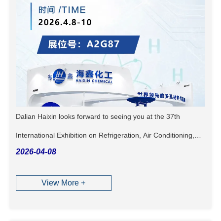
Dalian Haixin looks forward to seeing you at the 37th
International Exhibition on Refrigeration, Air Conditioning,
2026-04-08
Heating, Ventilation, and Food Processing & Freezing!
View More +