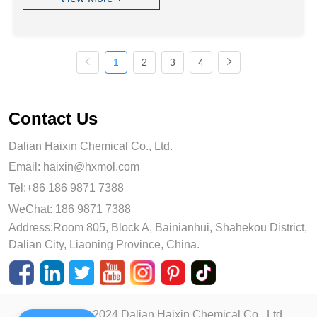
1
2
3
4
Contact Us
Dalian Haixin Chemical Co., Ltd.
Email:
haixin@hxmol.com
Tel:+86 186 9871 7388
WeChat: 186 9871 7388
Address:Room 805, Block A, Bainianhui, Shahekou District,
Dalian City, Liaoning Province, China.
Copyright © 2024 Dalian Haixin Chemical Co., Ltd.