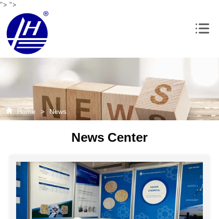
">
">
Home
>
News
News Center