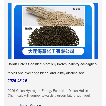
Dalian Haixin Chemical sincerely invites industry colleagues
to visit and exchange ideas, and jointly discuss new
2026-03-10
opportunities in the hydrogen energy industry!
2026 China Hydrogen Energy Exhibition Dalian Haixin
Chemicals will journey towards a green future with you!
View More +