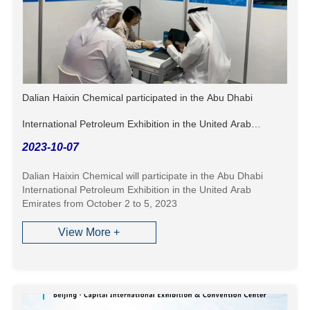
Dalian Haixin Chemical participated in the Abu Dhabi
International Petroleum Exhibition in the United Arab
2023-10-07
Emirates
Dalian Haixin Chemical will participate in the Abu Dhabi
International Petroleum Exhibition in the United Arab
Emirates from October 2 to 5, 2023
View More +