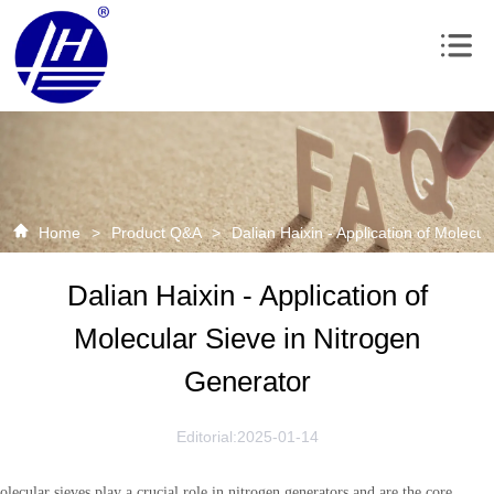
Home
>
Product Q&A
>
Dalian Haixin - Application of Molecu
Dalian Haixin - Application of
Molecular Sieve in Nitrogen
Generator
Editorial:2025-01-14