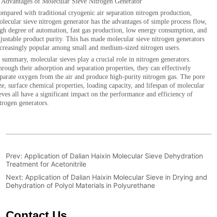
Prev:
Application of Dalian Haixin Molecular Sieve Dehydration
Treatment for Acetonitrile
Next:
Application of Dalian Haixin Molecular Sieve in Drying and
Dehydration of Polyol Materials in Polyurethane
Contact Us