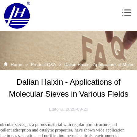
Home
>
Product Q&A
>
Dalian Haixin - Applications of Molecu
Dalian Haixin - Applications of
Molecular Sieves in Various Fields
Editorial:2025-09-23