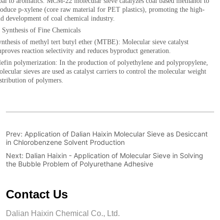
Prev:
Application of Dalian Haixin Molecular Sieve as Desiccant
in Chlorobenzene Solvent Production
Next:
Dalian Haixin - Application of Molecular Sieve in Solving
the Bubble Problem of Polyurethane Adhesive
Contact Us
Dalian Haixin Chemical Co., Ltd.