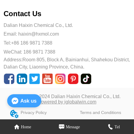
Contact Us
Dalian Haixin Chemical Co., Ltd.
Email:
haixin@hxmol.com
Tel:+86 186 9871 7388
WeChat: 186 9871 7388
Address:Room 805, Block A, Bainianhui, Shahekou District,
Dalian City, Liaoning Province, China.
Copyright © 2024 Dalian Haixin Chemical Co., Ltd.
Ask us
Powered by iglobalwin.com
Privacy Policy
Terms and Conditions
Home
Message
Tel