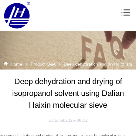
Home
>
Product Q&A
>
Deep dehydration and drying of isopr
Deep dehydration and drying of
isopropanol solvent using Dalian
Haixin molecular sieve
Editorial:2025-08-12