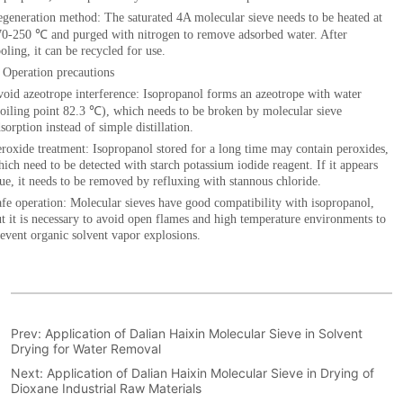
Prev:
Application of Dalian Haixin Molecular Sieve in Solvent
Drying for Water Removal
Next:
Application of Dalian Haixin Molecular Sieve in Drying of
Dioxane Industrial Raw Materials