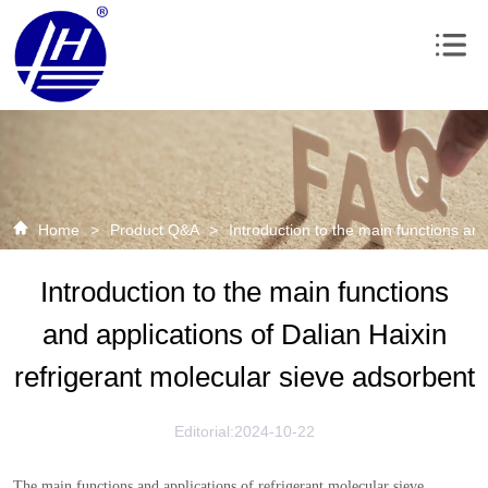
Home
>
Product Q&A
>
Introduction to the main functions and
Introduction to the main functions
and applications of Dalian Haixin
refrigerant molecular sieve adsorbent
Editorial:2024-10-22