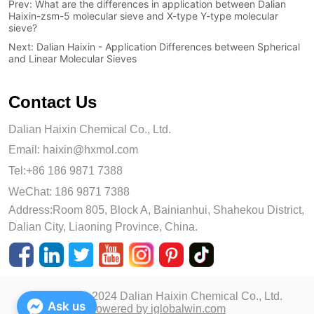
Prev:
What are the differences in application between Dalian
Haixin-zsm-5 molecular sieve and X-type Y-type molecular
sieve?
Next:
Dalian Haixin - Application Differences between Spherical
and Linear Molecular Sieves
Contact Us
Dalian Haixin Chemical Co., Ltd.
Email:
haixin@hxmol.com
Tel:+86 186 9871 7388
WeChat: 186 9871 7388
Address:Room 805, Block A, Bainianhui, Shahekou District,
Dalian City, Liaoning Province, China.
Copyright © 2024 Dalian Haixin Chemical Co., Ltd.
Ask us
Powered by iglobalwin.com