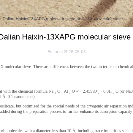
n Dalian Haixin-13XAPG molecular sieve and 13X molecular sieve
Dalian Haixin-13XAPG molecular sieve
Editorial:2026-05-08