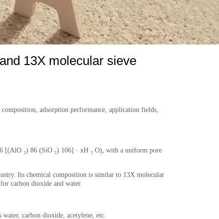
 and 13X molecular sieve