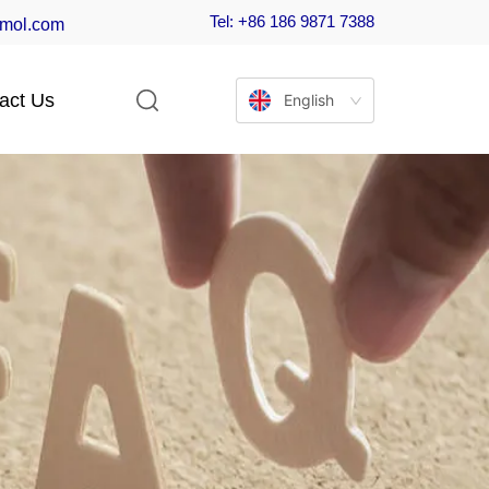
Tel: +86 186 9871 7388
-mol.com
act Us
English