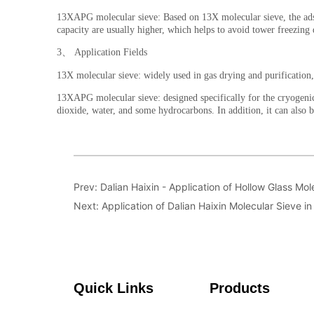
Prev:
Dalian Haixin - Application of Hollow Glass Mol
Next:
Application of Dalian Haixin Molecular Sieve i
Quick Links
Products