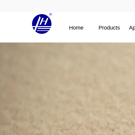
Home
Products
Ap