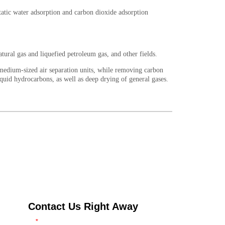
Contact Us Right Away
*