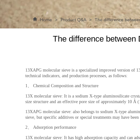
Home
>
Product Q&A
>
The difference betwee
The difference between 