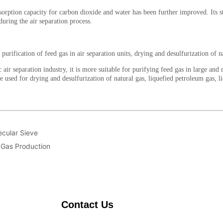
ecular Sieve
n Gas Production
Contact Us