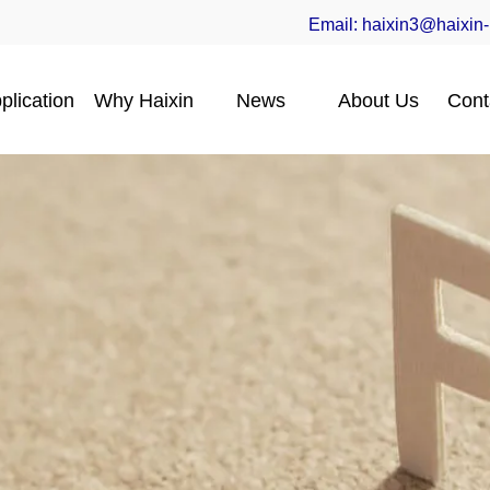
Email:
haixin3@haixin
plication
Why Haixin
News
About Us
Cont