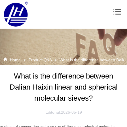
Home
>
Product Q&A
>
What is the difference between Dalian
What is the difference between
Dalian Haixin linear and spherical
molecular sieves?
Editorial:2026-05-19