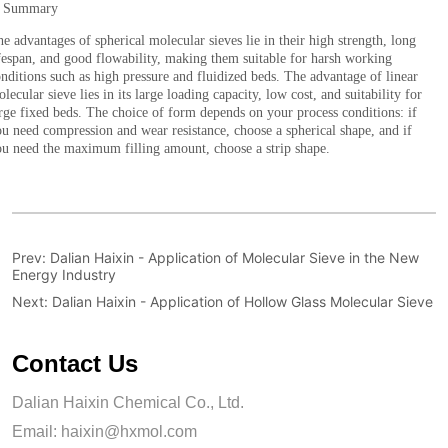
Prev:
Dalian Haixin - Application of Molecular Sieve in the New
Energy Industry
Next:
Dalian Haixin - Application of Hollow Glass Molecular Sieve
Contact Us
Dalian Haixin Chemical Co., Ltd.
Email:
haixin@hxmol.com