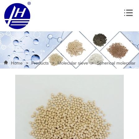
Home
>
Products
>
Molecular sieve
>
Spherical molecular 