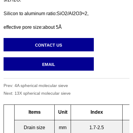
CONTACT US
EMAIL
Prev:
4A spherical molecular sieve
Next:
13X spherical molecular sieve