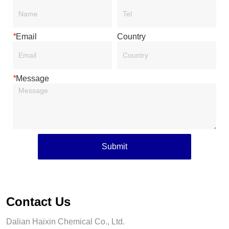
*
Email
Country
*
Message
Submit
Contact Us
Dalian Haixin Chemical Co., Ltd.