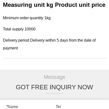
Message
GOT FREE INQUIRY NOW
*
Name
Tel