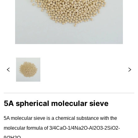
5A spherical molecular sieve