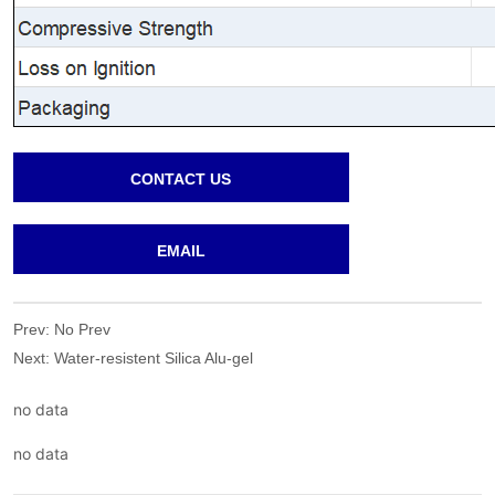
CONTACT US
EMAIL
Prev:
No Prev
Next:
Water-resistent Silica Alu-gel
no data
no data