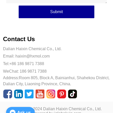
Submit
Contact Us
Dalian Haixin Chemical Co., Ltd.
Email:
haixin@hxmol.com
Tel:+86 186 9871 7388
WeChat: 186 9871 7388
Address:Room 805, Block A, Bainianhui, Shahekou District,
Dalian City, Liaoning Province, China.
Copyright © 2024 Dalian Haixin Chemical Co., Ltd.
Ask us