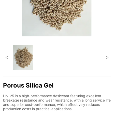
Porous Silica Gel