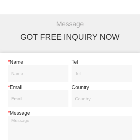
Message
GOT FREE INQUIRY NOW
*
Name
Tel
*
Email
Country
*
Message