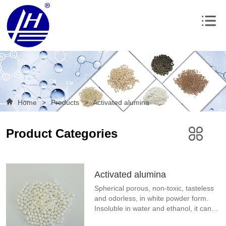
Home
>
Products
>
Activated alumina
Product Categories
Activated alumina
Spherical porous, non-toxic, tasteless 
and odorless, in white powder form. 
Insoluble in water and ethanol, it can 
be dissolved in acid or alkali solution, 