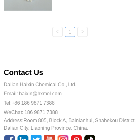
and can react with water to produce 
aluminum hydroxide gel with high 
strength. Activated alumin...
1
Contact Us
Dalian Haixin Chemical Co., Ltd.
Email:
haixin@hxmol.com
Tel:+86 186 9871 7388
WeChat: 186 9871 7388
Address:Room 805, Block A, Bainianhui, Shahekou District,
Dalian City, Liaoning Province, China.