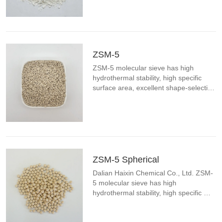
aluminum ratio, unique surface acidity 
and low carbon formation. ZSM-5 
molecular sieve can be widely ...
ZSM-5
ZSM-5 molecular sieve has high 
hydrothermal stability, high specific 
surface area, excellent shape-selective 
catalytic effect, wide range of silicon-
aluminum ratio, unique surface acidity 
and low carbon formation. ZSM-5 
molecular sieve can be widely ...
ZSM-5 Spherical
Dalian Haixin Chemical Co., Ltd. ZSM-
5 molecular sieve has high 
hydrothermal stability, high specific 
surface area, excellent shape-selective 
catalytic effect, wide range of silicon-