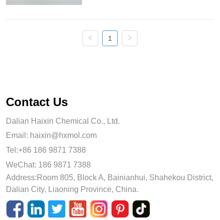
aluminum ratio, unique surface acidity 
and low carbon formation. It ...
1
Contact Us
Dalian Haixin Chemical Co., Ltd.
Email:
haixin@hxmol.com
Tel:+86 186 9871 7388
WeChat: 186 9871 7388
Address:Room 805, Block A, Bainianhui, Shahekou District,
Dalian City, Liaoning Province, China.