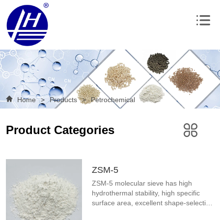
Home
>
Products
>
Petrochemical
Product Categories
ZSM-5
ZSM-5 molecular sieve has high 
hydrothermal stability, high specific 
surface area, excellent shape-selective 
catalytic effect, wide range of silicon-