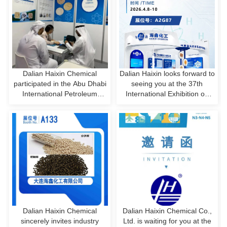
Dalian Haixin Chemical
Dalian Haixin looks forward to
participated in the Abu Dhabi
seeing you at the 37th
International Petroleum
International Exhibition on
Exhibition in the United Arab
Refrigeration, Air
Emirates
Conditioning, Heating,
Ventilation, and Food
Processing & Freezing!
Dalian Haixin Chemical
Dalian Haixin Chemical Co.,
sincerely invites industry
Ltd. is waiting for you at the