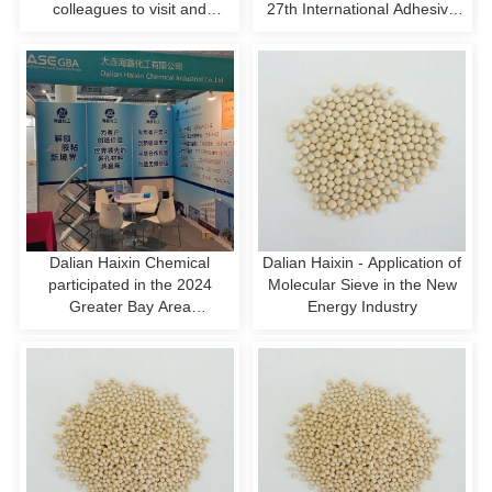
colleagues to visit and
27th International Adhesive
exchange ideas, and jointly
and Sealer Exhibition
discuss new opportunities in
the hydrogen energy
industry!
Dalian Haixin Chemical
Dalian Haixin - Application of
participated in the 2024
Molecular Sieve in the New
Greater Bay Area
Energy Industry
International Adhesives and
Sealants Exhibition