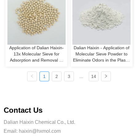
Application of Dalian Haixin-
Dalian Haixin - Application of
13x Molecular Sieve for
Molecular Sieve Powder to
Adsorption and Removal of
Eliminate Odors in the Plastic
Carbon Monoxide from
Synthesis Process
Hydrogen
1
2
3
...
14
Contact Us
Dalian Haixin Chemical Co., Ltd.
Email:
haixin@hxmol.com