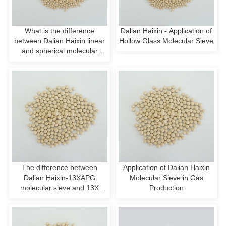
What is the difference
Dalian Haixin - Application of
between Dalian Haixin linear
Hollow Glass Molecular Sieve
and spherical molecular
sieves?
The difference between
Application of Dalian Haixin
Dalian Haixin-13XAPG
Molecular Sieve in Gas
molecular sieve and 13X
Production
molecular sieve