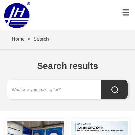
Home
>
Search
Search results